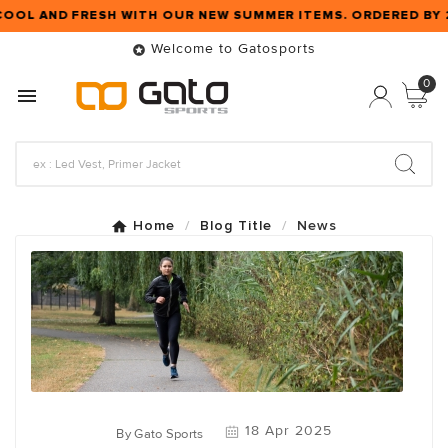
COOL AND FRESH WITH OUR NEW SUMMER ITEMS. ORDERED BY
Welcome to Gatosports

0

Home
Blog Title
News
18 Apr 2025
By
Gato Sports