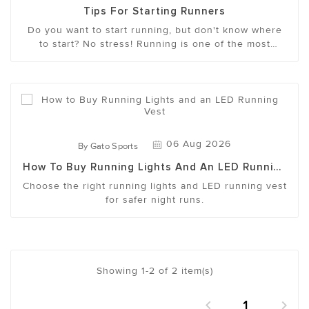
Tips For Starting Runners
Do you want to start running, but don't know where
to start? No stress! Running is one of the most
accessible ways to get fit, clear your head and feel
more energetic. With the right mindset and approach,
it not only becomes easier to maintain, but even
something you look forward to.
06 Aug 2026
By
Gato Sports
How To Buy Running Lights And An LED Running
Vest
Choose the right running lights and LED running vest
for safer night runs.
Showing 1-2 of 2 item(s)
1

