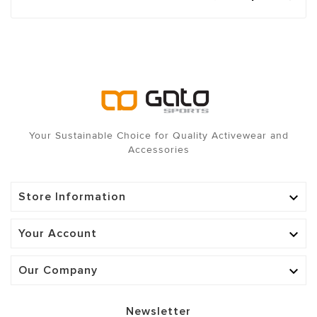
Your Sustainable Choice for Quality Activewear and
Accessories
Store Information

Your Account

Our Company

Newsletter