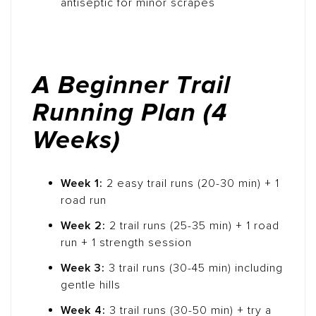
antiseptic for minor scrapes
A Beginner Trail
Running Plan (4
Weeks)
Week 1:
2 easy trail runs (20-30 min) + 1
road run
Week 2:
2 trail runs (25-35 min) + 1 road
run + 1 strength session
Week 3:
3 trail runs (30-45 min) including
gentle hills
Week 4:
3 trail runs (30-50 min) + try a