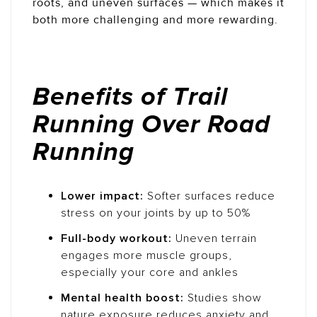
roots, and uneven surfaces — which makes it
both more challenging and more rewarding.
Benefits of Trail
Running Over Road
Running
Lower impact:
Softer surfaces reduce
stress on your joints by up to 50%
Full-body workout:
Uneven terrain
engages more muscle groups,
especially your core and ankles
Mental health boost:
Studies show
nature exposure reduces anxiety and