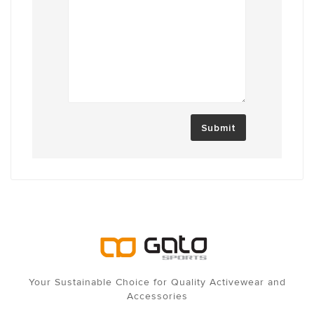
Submit
Your Sustainable Choice for Quality Activewear and
Accessories