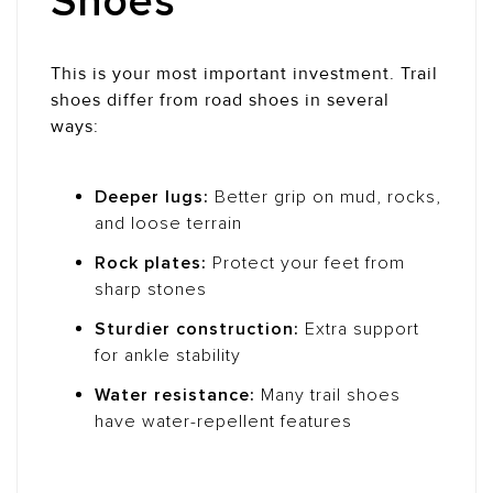
Shoes
This is your most important investment. Trail
shoes differ from road shoes in several
ways:
Deeper lugs:
Better grip on mud, rocks,
and loose terrain
Rock plates:
Protect your feet from
sharp stones
Sturdier construction:
Extra support
for ankle stability
Water resistance:
Many trail shoes
have water-repellent features