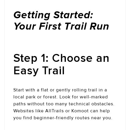
Getting Started:
Your First Trail Run
Step 1: Choose an
Easy Trail
Start with a flat or gently rolling trail in a
local park or forest. Look for well-marked
paths without too many technical obstacles.
Websites like AllTrails or Komoot can help
you find beginner-friendly routes near you.