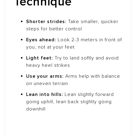
Technique
Shorter strides:
Take smaller, quicker
steps for better control
Eyes ahead:
Look 2-3 meters in front of
you, not at your feet
Light feet:
Try to land softly and avoid
heavy heel strikes
Use your arms:
Arms help with balance
on uneven terrain
Lean into hills:
Lean slightly forward
going uphill, lean back slightly going
downhill