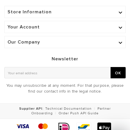
Store Information

Your Account

Our Company

Newsletter
OK
You may unsubscribe at any moment. For that purpose, please
find our contact info in the legal notice.
Supplier API:
Technical Documentation
|
Partner
Onboarding
|
Order Push API Guide