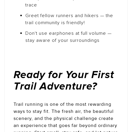
trace
Greet fellow runners and hikers — the
trail community is friendly!
Don't use earphones at full volume —
stay aware of your surroundings
Ready for Your First
Trail Adventure?
Trail running is one of the most rewarding
ways to stay fit. The fresh air, the beautiful
scenery, and the physical challenge create
an experience that goes far beyond ordinary