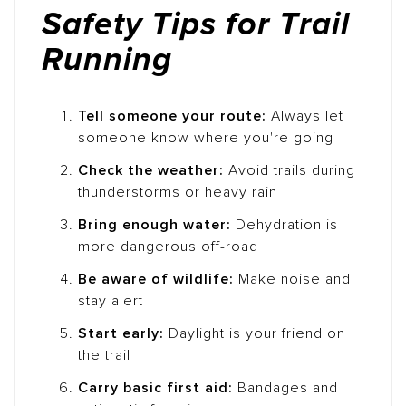
Safety Tips for Trail
Running
Tell someone your route:
Always let
someone know where you're going
Check the weather:
Avoid trails during
thunderstorms or heavy rain
Bring enough water:
Dehydration is
more dangerous off-road
Be aware of wildlife:
Make noise and
stay alert
Start early:
Daylight is your friend on
the trail
Carry basic first aid:
Bandages and