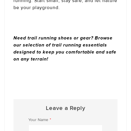
running. Start small, stay safe, and let nature
be your playground.
Need trail running shoes or gear? Browse
our selection of trail running essentials
designed to keep you comfortable and safe
on any terrain!
Leave a Reply
Your Name
*