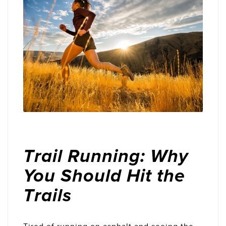
Trail Running: Why
You Should Hit the
Trails