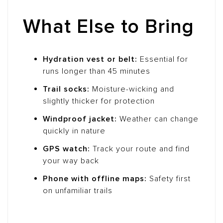
What Else to Bring
Hydration vest or belt:
Essential for
runs longer than 45 minutes
Trail socks:
Moisture-wicking and
slightly thicker for protection
Windproof jacket:
Weather can change
quickly in nature
GPS watch:
Track your route and find
your way back
Phone with offline maps:
Safety first
on unfamiliar trails