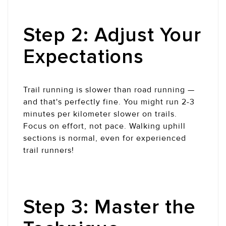
Step 2: Adjust Your
Expectations
Trail running is slower than road running —
and that's perfectly fine. You might run 2-3
minutes per kilometer slower on trails.
Focus on effort, not pace. Walking uphill
sections is normal, even for experienced
trail runners!
Step 3: Master the