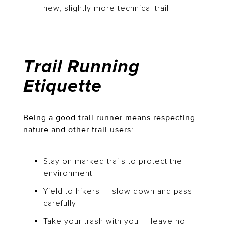
new, slightly more technical trail
Trail Running
Etiquette
Being a good trail runner means respecting
nature and other trail users:
Stay on marked trails to protect the
environment
Yield to hikers — slow down and pass
carefully
Take your trash with you — leave no