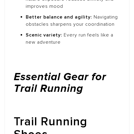
improves mood
Better balance and agility:
Navigating
obstacles sharpens your coordination
Scenic variety:
Every run feels like a
new adventure
Essential Gear for
Trail Running
Trail Running