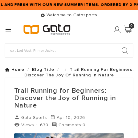
L AND FRESH WITH OUR NEW SUMMER ITEMS. ORDERED BY 2 
Welcome to Gatosports

0

Home
Blog Title
Trail Running For Beginners:
Discover The Joy Of Running In Nature
Trail Running for Beginners:
Discover the Joy of Running in
Nature


Gato Sports
Apr 10, 2026


Views :
639
Comments:0