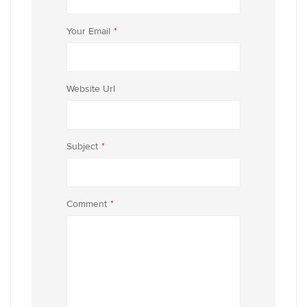
Your Email
*
Website Url
Subject
*
Comment
*