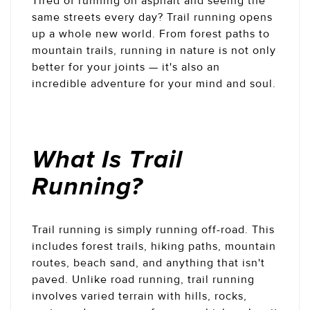
Tired of running on asphalt and seeing the
same streets every day? Trail running opens
up a whole new world. From forest paths to
mountain trails, running in nature is not only
better for your joints — it's also an
incredible adventure for your mind and soul.
What Is Trail
Running?
Trail running is simply running off-road. This
includes forest trails, hiking paths, mountain
routes, beach sand, and anything that isn't
paved. Unlike road running, trail running
involves varied terrain with hills, rocks,