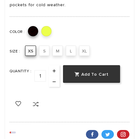
pockets for cold weather.

COLOR :
XS
S
M
L
XL
SIZE :
QUANTITY :
Add To Cart
