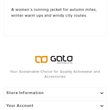
A women’s running jacket for autumn miles,
winter warm ups and windy city routes.
Your Sustainable Choice for Quality Activewear and
Accessories
Store Information

Your Account
