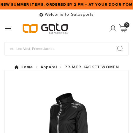
 NEW SUMMER ITEMS. ORDERED BY 2 PM – AT YOUR DOOR TO
Welcome to Gatosports

0

Home
Apparel
PRIMER JACKET WOMEN