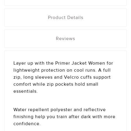
Product Details
Reviews
Layer up with the Primer Jacket Women for
lightweight protection on cool runs. A full
zip, long sleeves and Velcro cuffs support
comfort while zip pockets hold small
essentials.
Water repellent polyester and reflective
finishing help you train after dark with more
confidence.