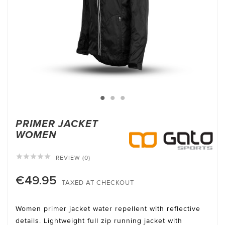
PRIMER JACKET
WOMEN





REVIEW (0)
€49.95
TAXED AT CHECKOUT
Women primer jacket water repellent with reflective
details. Lightweight full zip running jacket with