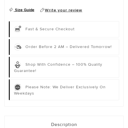
Size Guide
Write your review
Fast & Secure Checkout
Order Before 2 AM – Delivered Tomorrow!
Shop With Confidence – 100% Quality
Guarantee!
Please Note: We Deliver Exclusively On
Weekdays
Description