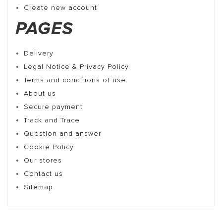
Create new account
PAGES
Delivery
Legal Notice & Privacy Policy
Terms and conditions of use
About us
Secure payment
Track and Trace
Question and answer
Cookie Policy
Our stores
Contact us
Sitemap