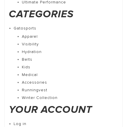
Ultimate Performance
CATEGORIES
Gatosports
Apparel
Visibility
Hydration
Belts
Kids
Medical
Accessories
Runningvest
Winter Collection
YOUR ACCOUNT
Log in