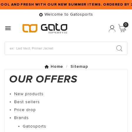
COOL AND FRESH WITH OUR NEW SUMMER ITEMS. ORDERED BY
Welcome to Gatosports

0

Home
Sitemap
OUR OFFERS
New products
Best sellers
Price drop
Brands
Gatosports