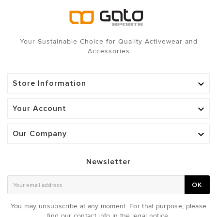
Your Sustainable Choice for Quality Activewear and
Accessories
Store Information

Your Account

Our Company

Newsletter
OK
You may unsubscribe at any moment. For that purpose, please
find our contact info in the legal notice.