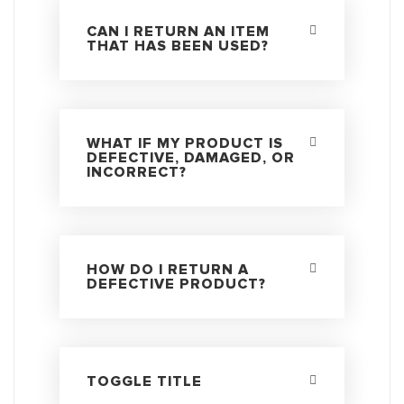
CAN I RETURN AN ITEM
THAT HAS BEEN USED?
WHAT IF MY PRODUCT IS
DEFECTIVE, DAMAGED, OR
INCORRECT?
HOW DO I RETURN A
DEFECTIVE PRODUCT?
TOGGLE TITLE