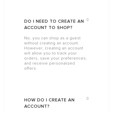
DO I NEED TO CREATE AN
ACCOUNT TO SHOP?
No, you can shop as a guest
without creating an account.
However, creating an account
will allow you to track your
orders, save your preferences,
and receive personalized
offers.
HOW DO I CREATE AN
ACCOUNT?