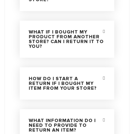
WHAT IF I BOUGHT MY
PRODUCT FROM ANOTHER
STORE? CAN I RETURN IT TO
YOU?
HOW DO I START A
RETURN IF I BOUGHT MY
ITEM FROM YOUR STORE?
WHAT INFORMATION DO I
NEED TO PROVIDE TO
RETURN AN ITEM?