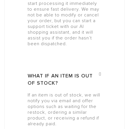
start processing it immediately
to ensure fast delivery. We may
not be able to modify or cancel
your order, but you can start a
support ticket with our AI
shopping assistant, and it will
assist you if the order hasn’t
been dispatched.
WHAT IF AN ITEM IS OUT
OF STOCK?
If an item is out of stock, we will
notify you via email and offer
options such as waiting for the
restock, ordering a similar
product, or receiving a refund if
already paid.