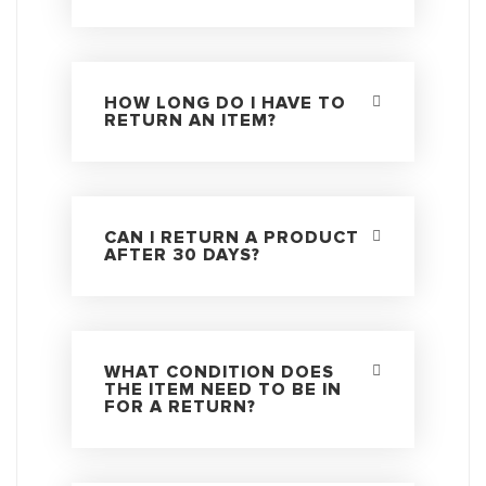
HOW LONG DO I HAVE TO
RETURN AN ITEM?
CAN I RETURN A PRODUCT
AFTER 30 DAYS?
WHAT CONDITION DOES
THE ITEM NEED TO BE IN
FOR A RETURN?