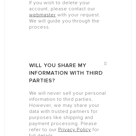
If you wish to delete your
account, please contact our
webmaster
with your request.
We will guide you through the
process.
WILL YOU SHARE MY
INFORMATION WITH THIRD
PARTIES?
We will never sell your personal
information to third parties.
However, we may share your
data with trusted partners for
purposes like shipping and
payment processing. Please
refer to our
Privacy Policy
for
full details.