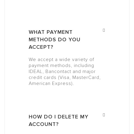
WHAT PAYMENT
METHODS DO YOU
ACCEPT?
We accept a wide variety of
payment methods, including
IDEAL, Bancontact and major
credit cards (Visa, MasterCard,
American Express).
HOW DO I DELETE MY
ACCOUNT?