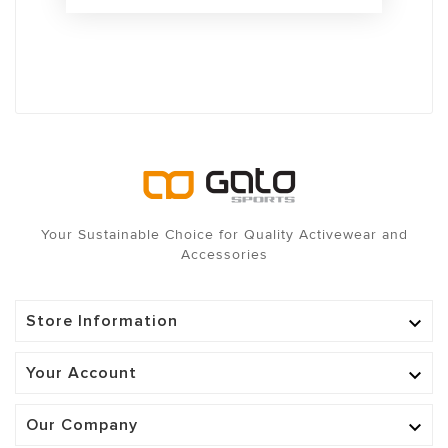
Your Sustainable Choice for Quality Activewear and
Accessories
Store Information

Your Account

Our Company
