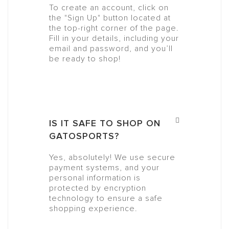
To create an account, click on
the "Sign Up" button located at
the top-right corner of the page.
Fill in your details, including your
email and password, and you’ll
be ready to shop!
IS IT SAFE TO SHOP ON
GATOSPORTS?
Yes, absolutely! We use secure
payment systems, and your
personal information is
protected by encryption
technology to ensure a safe
shopping experience.