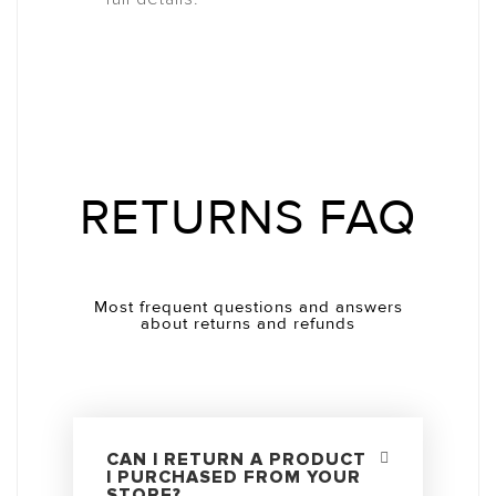
RETURNS FAQ
Most frequent questions and answers
about returns and refunds
CAN I RETURN A PRODUCT
I PURCHASED FROM YOUR
STORE?