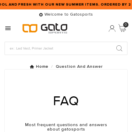
OOL AND FRESH WITH OUR NEW SUMMER ITEMS. ORDERED BY 
Welcome to Gatosports

0

Home
Question And Answer
FAQ
Most frequent questions and answers
about gatosports