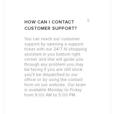
HOW CAN I CONTACT
CUSTOMER SUPPORT?
You can reach our customer
support by opening a support
ticket with our 24/7 AI shopping
assistant in you bottom right
corner and she will guide you
through any problem you may
be facing if you are still stuck
you'll be dispatched to our
office or by using the contact
form on our website. Our team
is available Monday to Friday
from 9:00 AM to 5:00 PM.