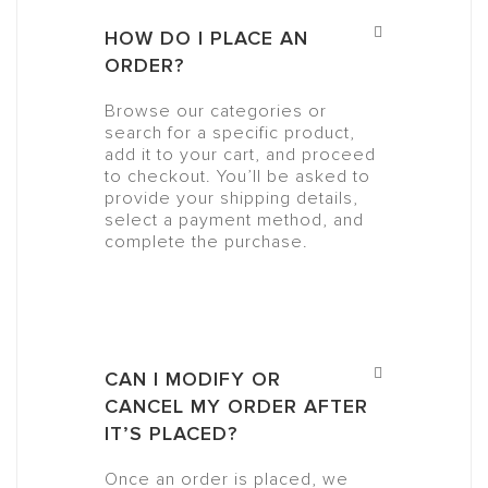
HOW DO I PLACE AN
ORDER?
Browse our categories or
search for a specific product,
add it to your cart, and proceed
to checkout. You’ll be asked to
provide your shipping details,
select a payment method, and
complete the purchase.
CAN I MODIFY OR
CANCEL MY ORDER AFTER
IT’S PLACED?
Once an order is placed, we