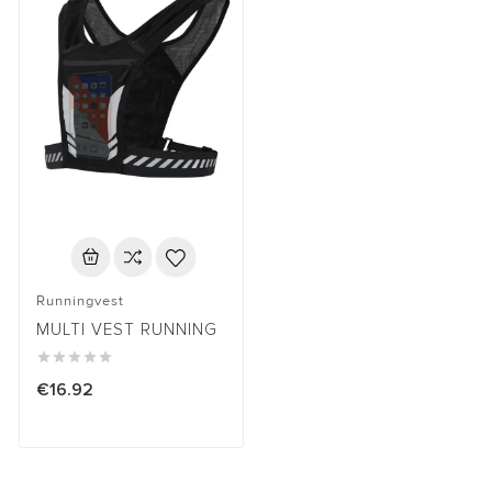
Runningvest
MULTI VEST RUNNING





€16.92