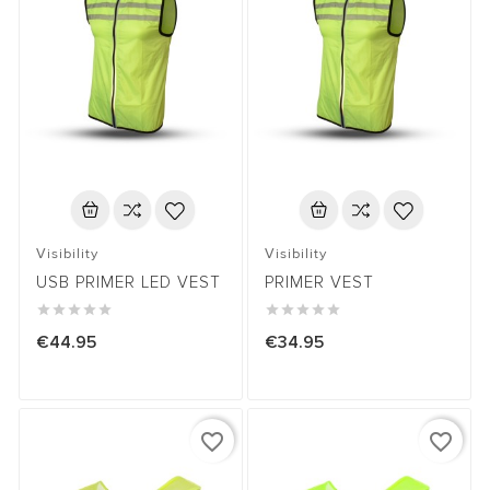
Visibility
Visibility
USB PRIMER LED VEST
PRIMER VEST










€44.95
€34.95
favorite_border
favorite_border