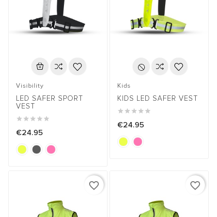
Visibility
Kids
LED SAFER SPORT
KIDS LED SAFER VEST
VEST










€24.95
€24.95
favorite_border
favorite_border