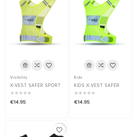
Visibility
Kids
X-VEST SAFER SPORT
KIDS X-VEST SAFER










€14.95
€14.95
favorite_border