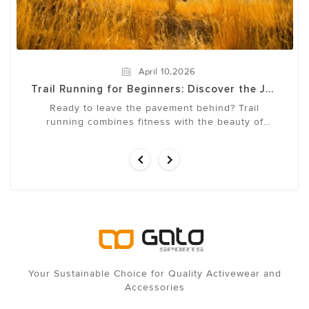
,
April
10
2026
Trail Running for Beginners: Discover the Joy
of Running in Nature
Ready to leave the pavement behind? Trail
running combines fitness with the beauty of
nature, offering a full-body workout that
challenges both ...


Your Sustainable Choice for Quality Activewear and
Accessories