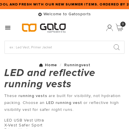
OOL AND FRESH WITH OUR NEW SUMMER ITEMS. ORDERED BY 
Welcome to Gatosports

0

Home
Runningvest
LED and reflective
running vests
These
running vests
are built for visibility, not hydration
packing. Choose an
LED running vest
or reflective high
visibility vest for safer night runs.
LED USB Vest Ultra
X-Vest Safer Sport