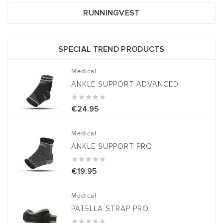
RUNNINGVEST
SPECIAL TREND PRODUCTS
Medical
ANKLE SUPPORT ADVANCED





€24.95
Medical
ANKLE SUPPORT PRO





€19.95
Medical
PATELLA STRAP PRO




