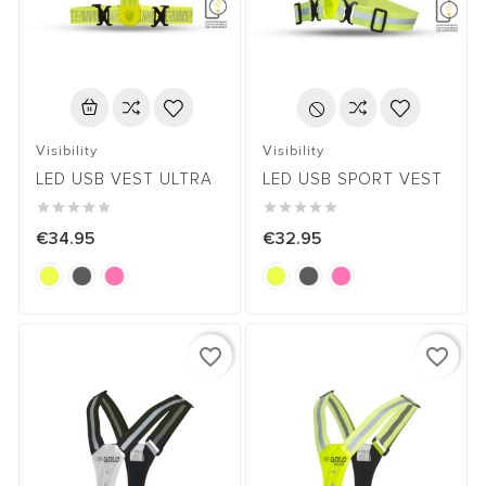
Visibility
Visibility
LED USB VEST ULTRA
LED USB SPORT VEST










€34.95
€32.95
favorite_border
favorite_border