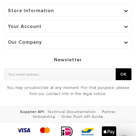
Store Information

Your Account

Our Company

Newsletter
OK
You may unsubscribe at any moment. For that purpose, please
find our contact info in the legal notice.
Supplier API:
Technical Documentation
|
Partner
Onboarding
|
Order Push API Guide