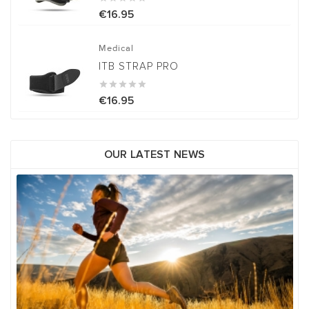
€16.95
Medical
ITB STRAP PRO





€16.95
OUR LATEST NEWS