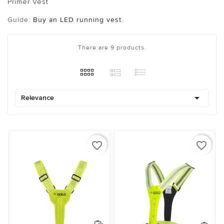
Primer Vest
Guide:
Buy an LED running vest
.
There are 9 products.

Relevance
favorite_border
favorite_border