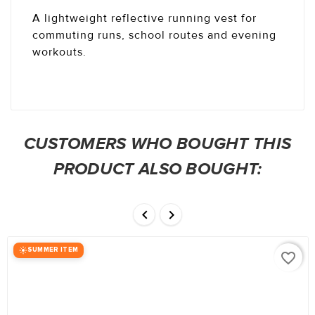
A lightweight reflective running vest for
commuting runs, school routes and evening
workouts.
CUSTOMERS WHO BOUGHT THIS
PRODUCT ALSO BOUGHT:


SUMMER ITEM
favorite_border