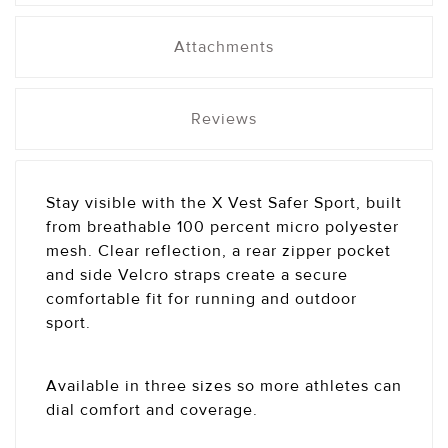
Attachments
Reviews
Stay visible with the X Vest Safer Sport, built
from breathable 100 percent micro polyester
mesh. Clear reflection, a rear zipper pocket
and side Velcro straps create a secure
comfortable fit for running and outdoor
sport.
Available in three sizes so more athletes can
dial comfort and coverage.