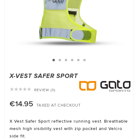
X-VEST SAFER SPORT





REVIEW (0)
€14.95
TAXED AT CHECKOUT
X Vest Safer Sport reflective running vest. Breathable
mesh high visibility vest with zip pocket and Velcro
side fit.