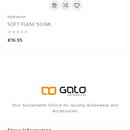
Hydration
SOFT FLASK 500ML





€16.95
Your Sustainable Choice for Quality Activewear and
Accessories