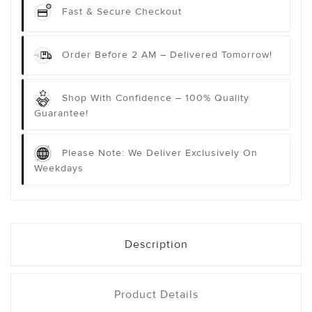
Fast & Secure Checkout
Order Before 2 AM – Delivered Tomorrow!
Shop With Confidence – 100% Quality
Guarantee!
Please Note: We Deliver Exclusively On
Weekdays
Description
Product Details