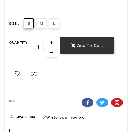
S
M
L
SIZE :
QUANTITY :
Add To Cart

Size Guide
Write your review