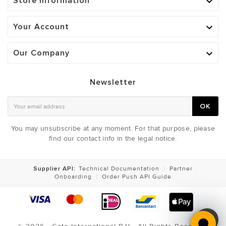
Store Information

Your Account

Our Company

Newsletter
OK
You may unsubscribe at any moment. For that purpose, please
find our contact info in the legal notice.
Supplier API:
Technical Documentation
|
Partner
Onboarding
|
Order Push API Guide