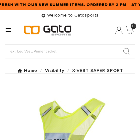
FRESH WITH OUR NEW SUMMER ITEMS. ORDERED BY 2 PM – A
Welcome to Gatosports

0

Home
Visibility
X-VEST SAFER SPORT