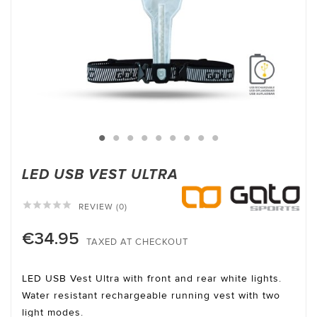
LED USB VEST ULTRA





REVIEW (0)
€34.95
TAXED AT CHECKOUT
LED USB Vest Ultra with front and rear white lights.
Water resistant rechargeable running vest with two
light modes.