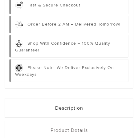
Fast & Secure Checkout
Order Before 2 AM – Delivered Tomorrow!
Shop With Confidence – 100% Quality
Guarantee!
Please Note: We Deliver Exclusively On
Weekdays
Description
Product Details