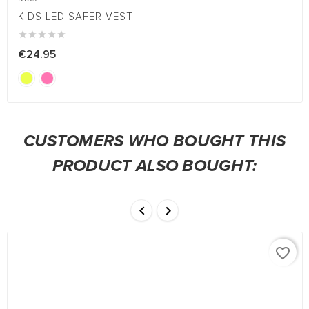
KIDS LED SAFER VEST





€24.95
CUSTOMERS WHO BOUGHT THIS
PRODUCT ALSO BOUGHT:


favorite_border