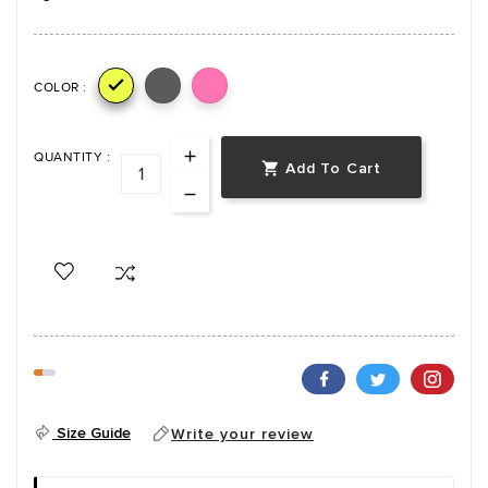

COLOR :
QUANTITY :
Add To Cart

Size Guide
Write your review