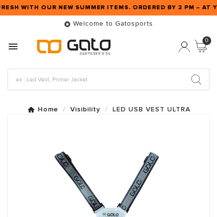
FRESH WITH OUR NEW SUMMER ITEMS. ORDERED BY 2 PM – A
Welcome to Gatosports

0

Home
Visibility
LED USB VEST ULTRA