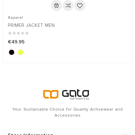
Apparel
PRIMER JACKET MEN





€49.95
Your Sustainable Choice for Quality Activewear and
Accessories