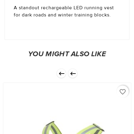
A standout rechargeable LED running vest
for dark roads and winter training blocks.
YOU MIGHT ALSO LIKE


favorite_border