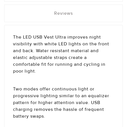
Reviews
The LED USB Vest Ultra improves night
visibility with white LED lights on the front
and back. Water resistant material and
elastic adjustable straps create a
comfortable fit for running and cycling in
poor light.
Two modes offer continuous light or
progressive lighting similar to an equalizer
pattern for higher attention value. USB
charging removes the hassle of frequent
battery swaps.