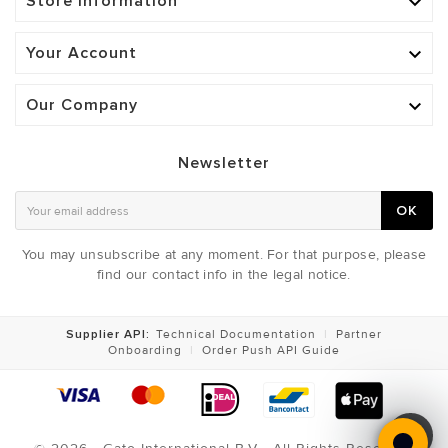
Store Information

Your Account

Our Company

Newsletter
OK
You may unsubscribe at any moment. For that purpose, please
find our contact info in the legal notice.
Supplier API:
Technical Documentation
|
Partner
Onboarding
|
Order Push API Guide