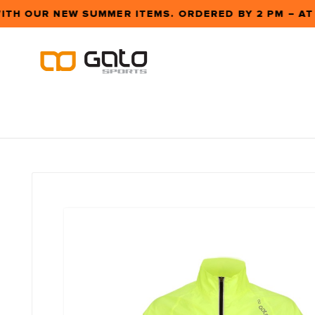
ITH OUR NEW SUMMER ITEMS. ORDERED BY 2 PM – A