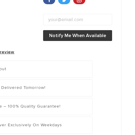
Notify Me When Available
 review
out
 Delivered Tomorrow!
e – 100% Quality Guarantee!
iver Exclusively On Weekdays