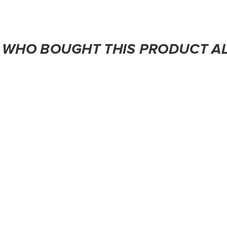
WHO BOUGHT THIS PRODUCT A