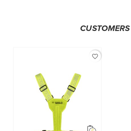
CUSTOMERS 
favorite_border