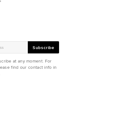
s
Subscribe
cribe at any moment. For
ease find our contact info in
.