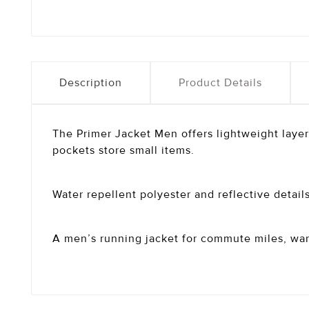
Description
Product Details
The Primer Jacket Men offers lightweight layer
pockets store small items.
Water repellent polyester and reflective details 
A men’s running jacket for commute miles, wa