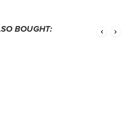
LSO BOUGHT:

