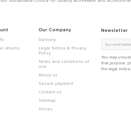
Your Sustainable Choice for Quality Activewear and Accessorie
ount
Our Company
Newsletter
nfo
Delivery
e returns
Legal Notice & Privacy
Policy
You may unsubs
Terms and conditions of
that purpose, pl
use
the legal notice
About us
Secure payment
Contact us
Sitemap
Stores