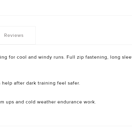
Reviews
ing for cool and windy runs. Full zip fastening, long sle
help after dark training feel safer.
rm ups and cold weather endurance work.