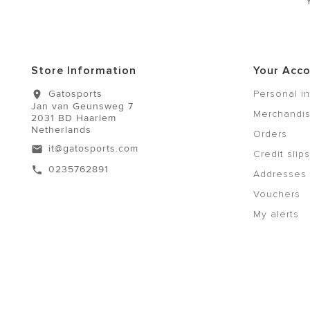
Store Information
Your Acc
Gatosports
Personal i
location_on
Jan van Geunsweg 7
Merchandis
2031 BD Haarlem
Netherlands
Orders
it@gatosports.com
email
Credit slips
0235762891
call
Addresses
Vouchers
My alerts