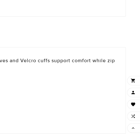
eves and Velcro cuffs support comfort while zip




