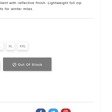
ent with reflective finish. Lightweight full zip
ts for winter miles.
L
XL
XXL
Out Of Stock
