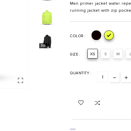
Men primer jacket water repell
running jacket with zip pocke

COLOR :
3D
XS
S
M
SIZE :
QUANTITY :
