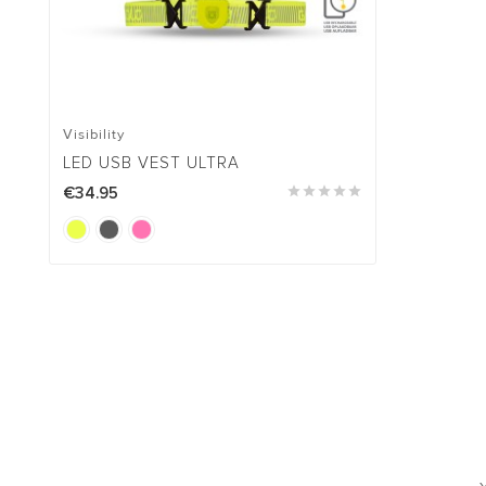
Visibility
LED USB VEST ULTRA
€34.95




