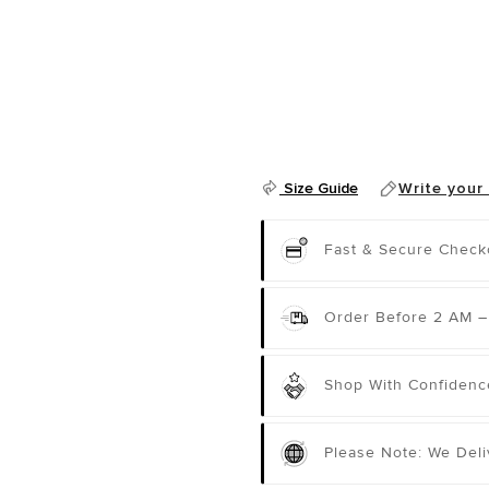
Size Guide
Write your
Fast & Secure Check
Order Before 2 AM –
Shop With Confidenc
Please Note: We Del