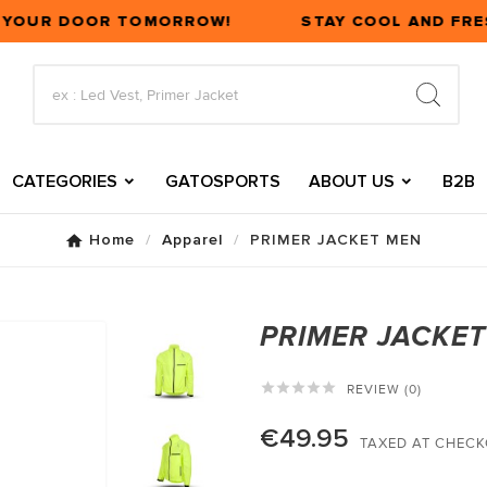
T YOUR DOOR TOMORROW!
STAY COOL AND FRES
CATEGORIES
GATOSPORTS
ABOUT US
B2B
Home
Apparel
PRIMER JACKET MEN
PRIMER JACKE





REVIEW (0)
€49.95
TAXED AT CHEC