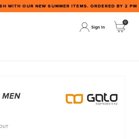
H WITH OUR NEW SUMMER ITEMS. ORDERED BY 2 PM
0
Sign In
T MEN
KOUT