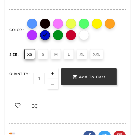
COLOR :

XS
S
M
L
XL
XXL
SIZE :
QUANTITY :
Add To Cart
