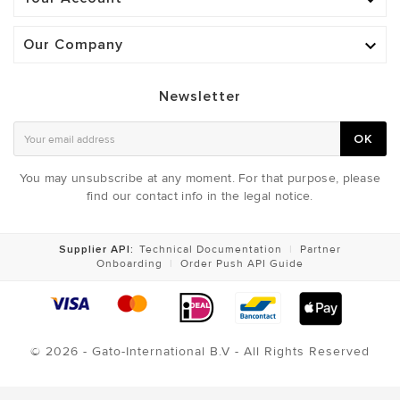

Our Company

Newsletter
OK
You may unsubscribe at any moment. For that purpose, please
find our contact info in the legal notice.
Supplier API:
Technical Documentation
|
Partner
Onboarding
|
Order Push API Guide
© 2026 - Gato-International B.V - All Rights Reserved