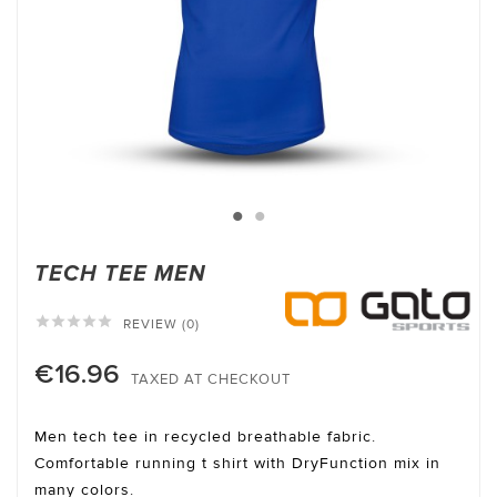
TECH TEE MEN





REVIEW (0)
€16.96
TAXED AT CHECKOUT
Men tech tee in recycled breathable fabric.
Comfortable running t shirt with DryFunction mix in
many colors.