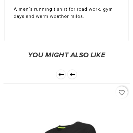
A men’s running t shirt for road work, gym
days and warm weather miles.
YOU MIGHT ALSO LIKE


favorite_border