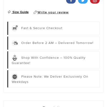
Size Guide
Write your review
Fast & Secure Checkout
Order Before 2 AM – Delivered Tomorrow!
Shop With Confidence – 100% Quality
Guarantee!
Please Note: We Deliver Exclusively On
Weekdays