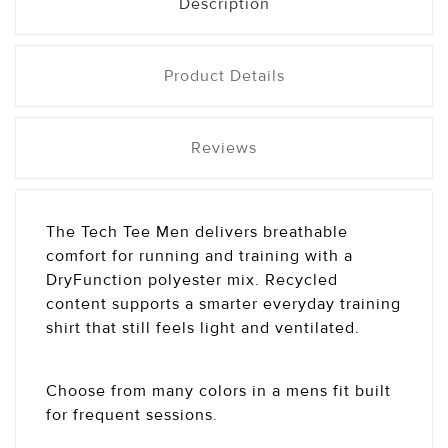
Description
Product Details
Reviews
The Tech Tee Men delivers breathable
comfort for running and training with a
DryFunction polyester mix. Recycled
content supports a smarter everyday training
shirt that still feels light and ventilated.
Choose from many colors in a mens fit built
for frequent sessions.