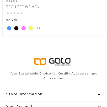
Apparel
TECH TEE WOMEN





€16.96
8

Your Sustainable Choice for Quality Activewear and
Accessories
Store Information

Your Account