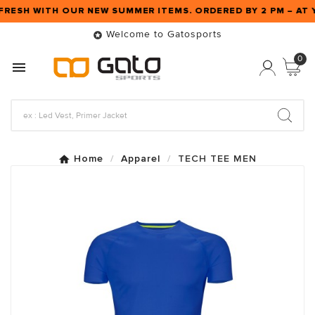
FRESH WITH OUR NEW SUMMER ITEMS. ORDERED BY 2 PM – A
Welcome to Gatosports

0

Home
Apparel
TECH TEE MEN