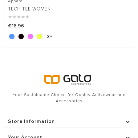
Apparel
TECH TEE WOMEN





€16.96
8

Your Sustainable Choice for Quality Activewear and
Accessories
Store Information

Your Account