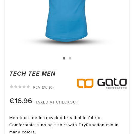
TECH TEE MEN





REVIEW (0)
€16.96
TAXED AT CHECKOUT
Men tech tee in recycled breathable fabric.
Comfortable running t shirt with DryFunction mix in
many colors.