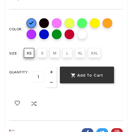

COLOR :
XS
S
M
L
XL
XXL
SIZE :
QUANTITY :
Add To Cart
