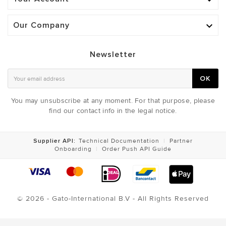

Our Company

Newsletter
OK
You may unsubscribe at any moment. For that purpose, please
find our contact info in the legal notice.
Supplier API:
Technical Documentation
|
Partner
Onboarding
|
Order Push API Guide
© 2026 - Gato-International B.V - All Rights Reserved