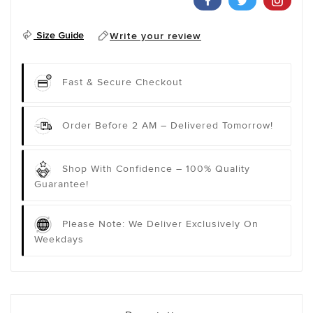
Size Guide
Write your review
Fast & Secure Checkout
Order Before 2 AM – Delivered Tomorrow!
Shop With Confidence – 100% Quality
Guarantee!
Please Note: We Deliver Exclusively On
Weekdays