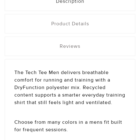
Description
Product Details
Reviews
The Tech Tee Men delivers breathable
comfort for running and training with a
DryFunction polyester mix. Recycled
content supports a smarter everyday training
shirt that still feels light and ventilated.
Choose from many colors in a mens fit built
for frequent sessions.