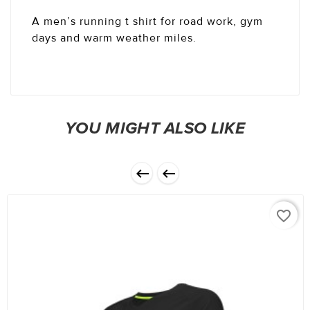
A men’s running t shirt for road work, gym
days and warm weather miles.
YOU MIGHT ALSO LIKE


favorite_border