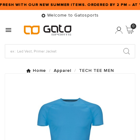
 FRESH WITH OUR NEW SUMMER ITEMS. ORDERED BY 2 PM – A
Welcome to Gatosports

0

Home
Apparel
TECH TEE MEN