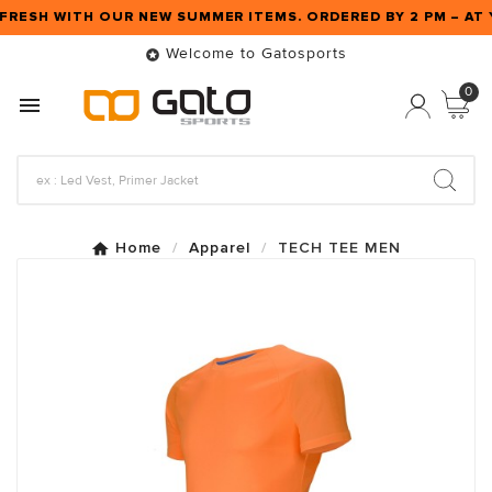
FRESH WITH OUR NEW SUMMER ITEMS. ORDERED BY 2 PM – A
Welcome to Gatosports

0

Home
Apparel
TECH TEE MEN