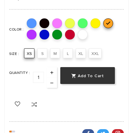

COLOR :
XS
S
M
L
XL
XXL
SIZE :
QUANTITY :
Add To Cart
