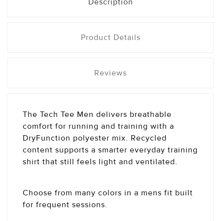
Description
Product Details
Reviews
The Tech Tee Men delivers breathable
comfort for running and training with a
DryFunction polyester mix. Recycled
content supports a smarter everyday training
shirt that still feels light and ventilated.
Choose from many colors in a mens fit built
for frequent sessions.