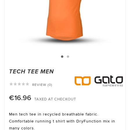
TECH TEE MEN





REVIEW (0)
€16.96
TAXED AT CHECKOUT
Men tech tee in recycled breathable fabric.
Comfortable running t shirt with DryFunction mix in
many colors.