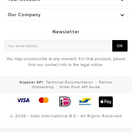

Our Company

Newsletter
OK
You may unsubscribe at any moment. For that purpose, please
find our contact info in the legal notice.
Supplier API:
Technical Documentation
|
Partner
Onboarding
|
Order Push API Guide
© 2026 - Gato-International B.V - All Rights Reserved