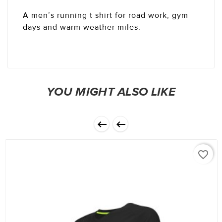
A men’s running t shirt for road work, gym
days and warm weather miles.
YOU MIGHT ALSO LIKE


favorite_border