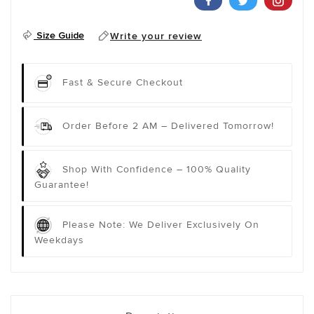
Size Guide
Write your review
Fast & Secure Checkout
Order Before 2 AM – Delivered Tomorrow!
Shop With Confidence – 100% Quality
Guarantee!
Please Note: We Deliver Exclusively On
Weekdays