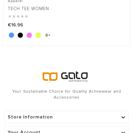
Apparel
TECH TEE WOMEN





€16.96
8

Your Sustainable Choice for Quality Activewear and
Accessories
Store Information

Your Account