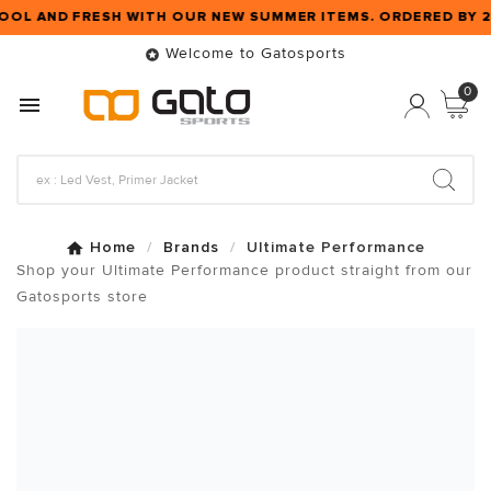
OOL AND FRESH WITH OUR NEW SUMMER ITEMS. ORDERED BY 
Welcome to Gatosports

0

Home
Brands
Ultimate Performance
Shop your Ultimate Performance product straight from our
Gatosports store