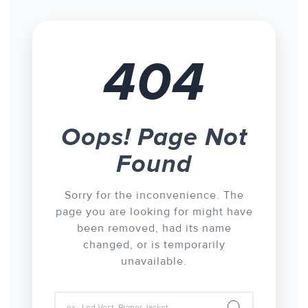
404
Oops! Page Not
Found
Sorry for the inconvenience. The
page you are looking for might have
been removed, had its name
changed, or is temporarily
unavailable.