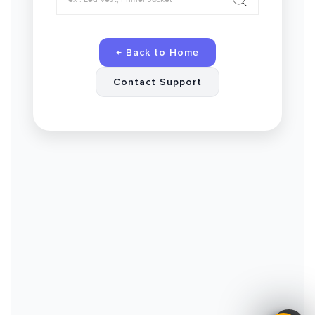
← Back to Home
Contact Support