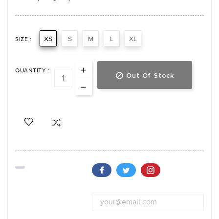
XS
S
M
L
XL
SIZE :
QUANTITY :
Out Of Stock
