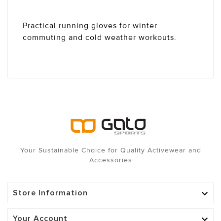
Practical running gloves for winter
commuting and cold weather workouts.
Your Sustainable Choice for Quality Activewear and
Accessories
Store Information

Your Account
