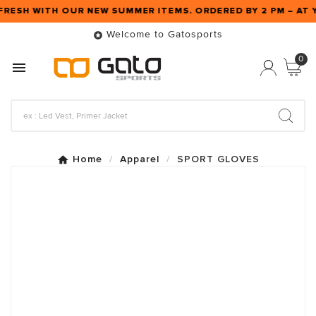
FRESH WITH OUR NEW SUMMER ITEMS. ORDERED BY 2 PM – A
Welcome to Gatosports

0

Home
Apparel
SPORT GLOVES