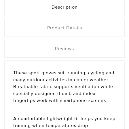
Description
Product Details
Reviews
These sport gloves suit running, cycling and
many outdoor activities in cooler weather.
Breathable fabric supports ventilation while
specially designed thumb and index
fingertips work with smartphone screens.
A comfortable lightweight fit helps you keep
training when temperatures drop.