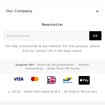
Our Company

Newsletter
OK
You may unsubscribe at any moment. For that purpose, please
find our contact info in the legal notice.
Supplier API:
Technical Documentation
|
Partner
Onboarding
|
Order Push API Guide
© 2026 - Gato-International B.V - All Rights Reserved