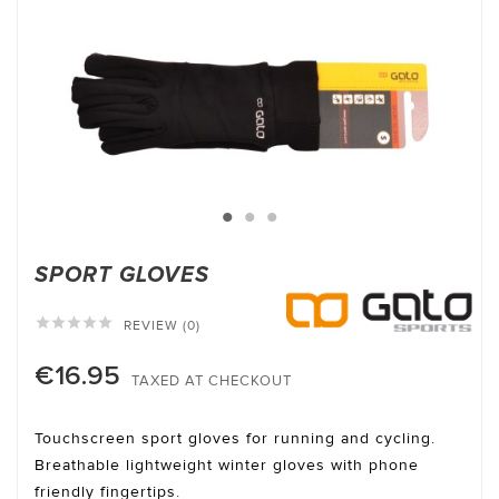
SPORT GLOVES





REVIEW (0)
€16.95
TAXED AT CHECKOUT
Touchscreen sport gloves for running and cycling.
Breathable lightweight winter gloves with phone
friendly fingertips.