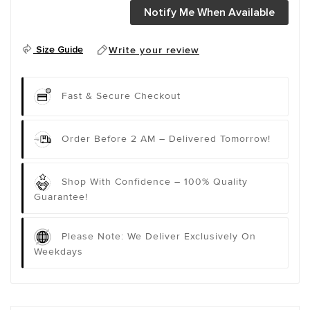
Notify Me When Available
Size Guide
Write your review
Fast & Secure Checkout
Order Before 2 AM – Delivered Tomorrow!
Shop With Confidence – 100% Quality
Guarantee!
Please Note: We Deliver Exclusively On
Weekdays