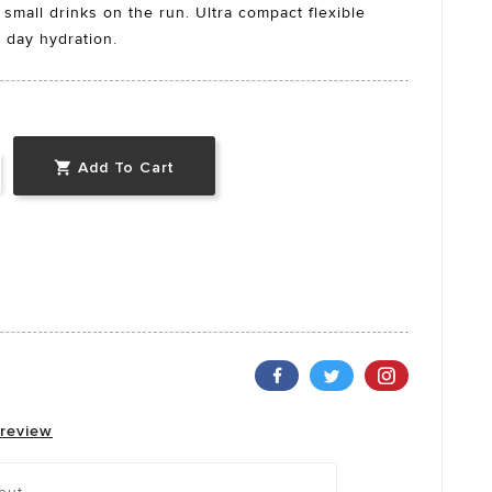
 small drinks on the run. Ultra compact flexible
e day hydration.
Add To Cart

 review