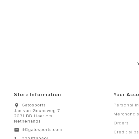
Store Information
Your Acc
Gatosports
Personal i
location_on
Jan van Geunsweg 7
Merchandis
2031 BD Haarlem
Netherlands
Orders
it@gatosports.com
email
Credit slips
0235762891