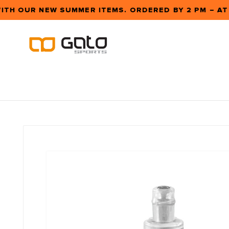
ITH OUR NEW SUMMER ITEMS. ORDERED BY 2 PM – A