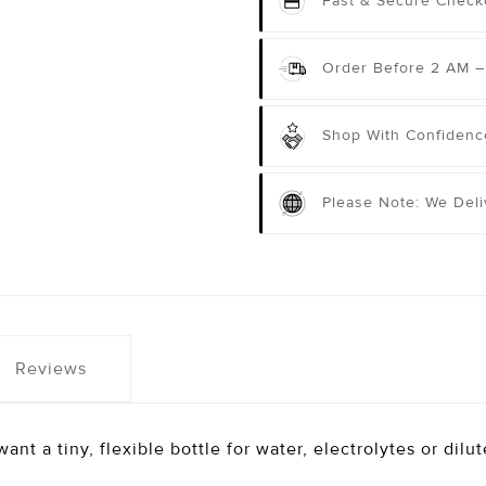
Fast & Secure Check
Order Before 2 AM –
Shop With Confidenc
Please Note: We Del
Reviews
ant a tiny, flexible bottle for water, electrolytes or dilu