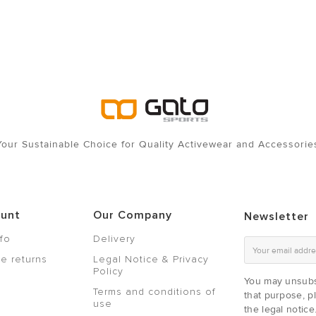
Your Sustainable Choice for Quality Activewear and Accessorie
ount
Our Company
Newsletter
nfo
Delivery
e returns
Legal Notice & Privacy
Policy
You may unsubs
Terms and conditions of
that purpose, pl
use
the legal notice