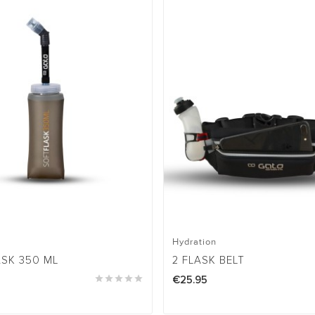
Hydration
ASK 350 ML
2 FLASK BELT





€25.95