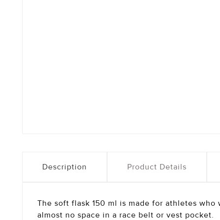
Description
Product Details
The soft flask 150 ml is made for athletes who w
almost no space in a race belt or vest pocket.