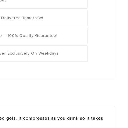
out
 Delivered Tomorrow!
e – 100% Quality Guarantee!
iver Exclusively On Weekdays
ted gels. It compresses as you drink so it takes