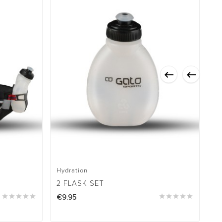


Hydration
Hy
2 FLASK SET
H





€9.95





€6