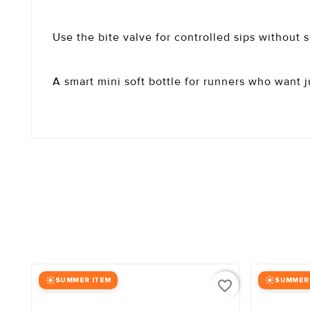
Use the bite valve for controlled sips without 
A smart mini soft bottle for runners who want j
SUMMER ITEM
SUMMER
favorite_border