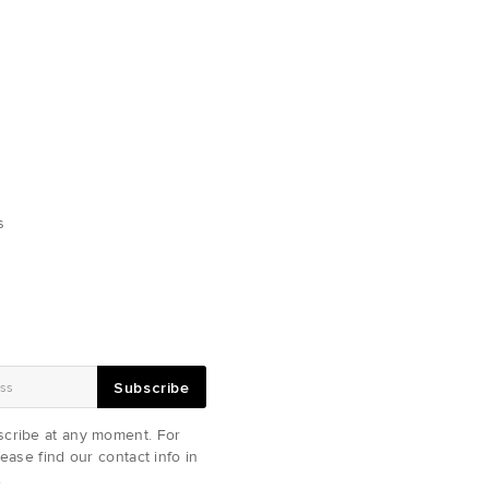
s
Subscribe
cribe at any moment. For
ease find our contact info in
.