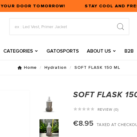
T YOUR DOOR TOMORROW!
STAY COOL AND FRE
CATEGORIES
GATOSPORTS
ABOUT US
B2B
Home
Hydration
SOFT FLASK 150 ML
SOFT FLASK 15





REVIEW (0)
€8.95
TAXED AT CHECKO