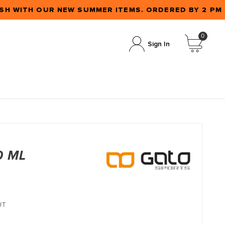
SH WITH OUR NEW SUMMER ITEMS. ORDERED BY 2 PM
0
Sign In
0 ML
UT