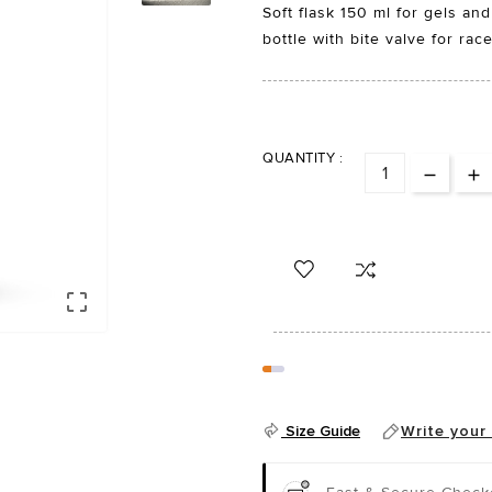
Soft flask 150 ml for gels and
bottle with bite valve for rac
QUANTITY :

Size Guide
Write your