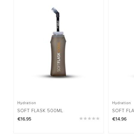
Hydration
Hydration
SOFT FLASK 500ML
SOFT FL
€16.95





€14.96