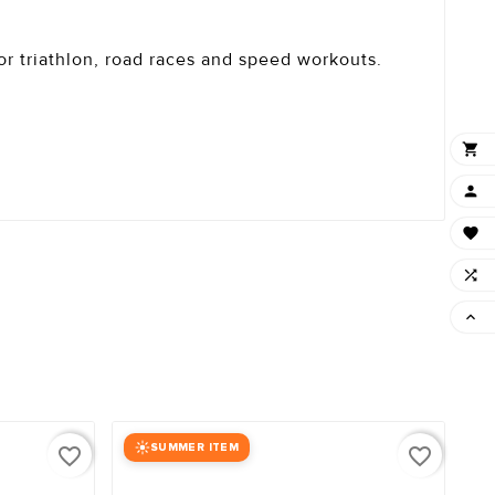
for triathlon, road races and speed workouts.





SUMMER ITEM
favorite_border
favorite_border