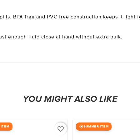
spills. BPA free and PVC free construction keeps it light 
ust enough fluid close at hand without extra bulk.
YOU MIGHT ALSO LIKE
 ITEM
SUMMER ITEM
favorite_border