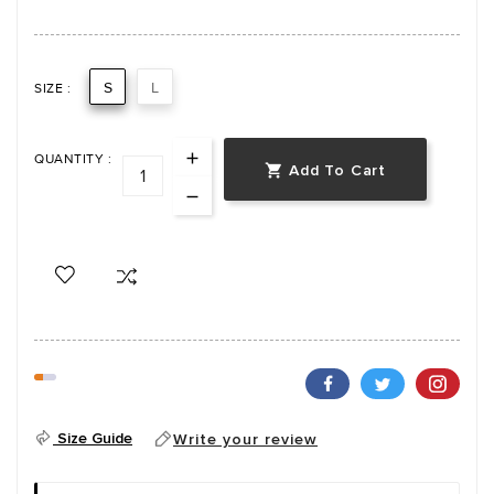
S
L
SIZE :
QUANTITY :
Add To Cart

Size Guide
Write your review