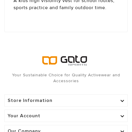
A kids high visibility vest for school routes,
sports practice and family outdoor time.
Your Sustainable Choice for Quality Activewear and
Accessories
Store Information

Your Account

Our Company
