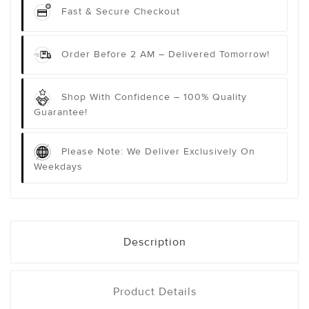
Fast & Secure Checkout
Order Before 2 AM – Delivered Tomorrow!
Shop With Confidence – 100% Quality
Guarantee!
Please Note: We Deliver Exclusively On
Weekdays
Description
Product Details