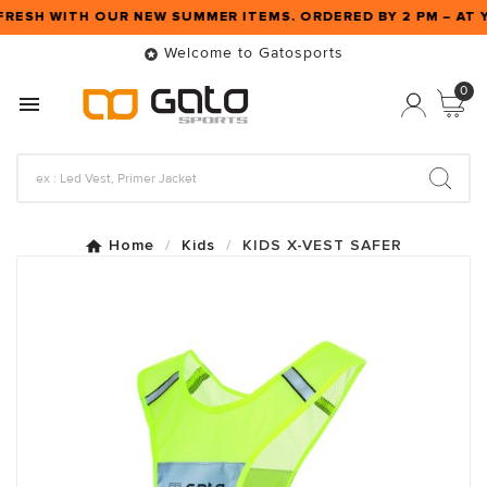
FRESH WITH OUR NEW SUMMER ITEMS. ORDERED BY 2 PM – A
Welcome to Gatosports

0

Home
Kids
KIDS X-VEST SAFER