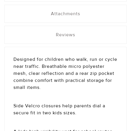
Attachments
Reviews
Designed for children who walk, run or cycle
near traffic. Breathable micro polyester
mesh, clear reflection and a rear zip pocket
combine comfort with practical storage for
small items.
Side Velcro closures help parents dial a
secure fit in two kids sizes.