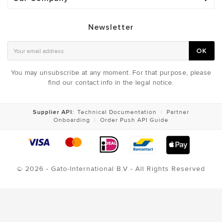
Newsletter
OK
You may unsubscribe at any moment. For that purpose, please
find our contact info in the legal notice.
Supplier API:
Technical Documentation
|
Partner
Onboarding
|
Order Push API Guide
© 2026 - Gato-International B.V - All Rights Reserved