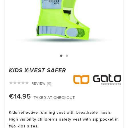
KIDS X-VEST SAFER





REVIEW (0)
€14.95
TAXED AT CHECKOUT
Kids reflective running vest with breathable mesh.
High visibility children’s safety vest with zip pocket in
two kids sizes.