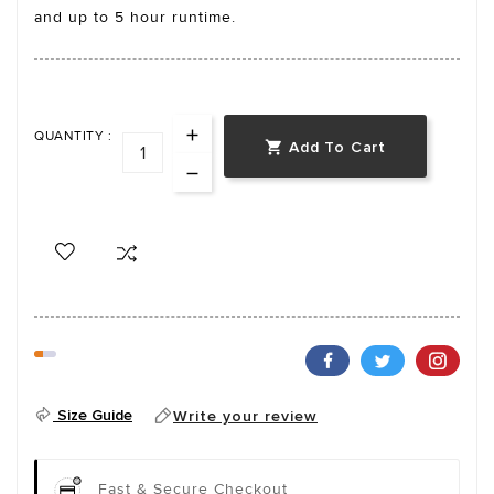
and up to 5 hour runtime.
QUANTITY :
Add To Cart

Size Guide
Write your review
Fast & Secure Checkout