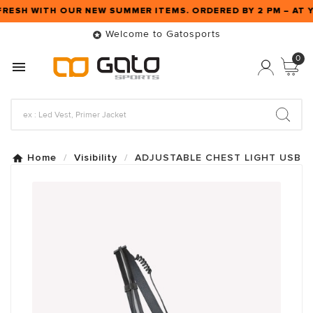
FRESH WITH OUR NEW SUMMER ITEMS. ORDERED BY 2 PM – A
Welcome to Gatosports

0

Home
Visibility
ADJUSTABLE CHEST LIGHT USB