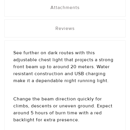
Attachments
Reviews
See further on dark routes with this
adjustable chest light that projects a strong
front beam up to around 20 meters. Water
resistant construction and USB charging
make it a dependable night running light.
Change the beam direction quickly for
climbs, descents or uneven ground. Expect
around 5 hours of burn time with a red
backlight for extra presence.