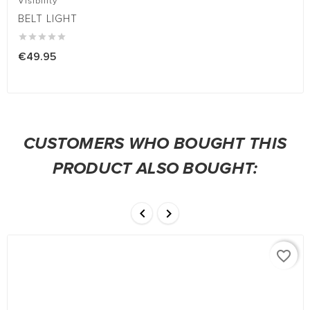
Visibility
BELT LIGHT





€49.95
CUSTOMERS WHO BOUGHT THIS
PRODUCT ALSO BOUGHT:


favorite_border