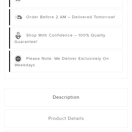
Order Before 2 AM – Delivered Tomorrow!
Shop With Confidence – 100% Quality
Guarantee!
Please Note: We Deliver Exclusively On
Weekdays
Description
Product Details