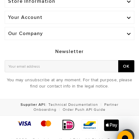
Store Information

Your Account

Our Company

Newsletter
OK
You may unsubscribe at any moment. For that purpose, please
find our contact info in the legal notice.
Supplier API:
Technical Documentation
|
Partner
Onboarding
|
Order Push API Guide
ADJUSTABLE CHEST LIGHT