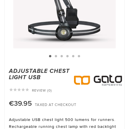
ADJUSTABLE CHEST
LIGHT USB





REVIEW (0)
€39.95
TAXED AT CHECKOUT
Adjustable USB chest light 500 lumens for runners.
Rechargeable running chest lamp with red backlight