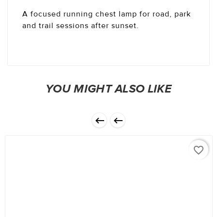
A focused running chest lamp for road, park
and trail sessions after sunset.
YOU MIGHT ALSO LIKE


favorite_border