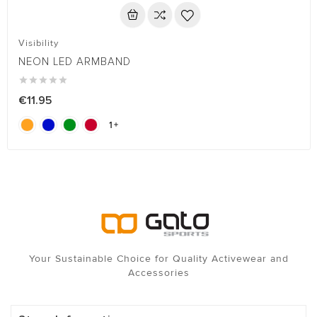
Visibility
NEON LED ARMBAND





€11.95
1

Your Sustainable Choice for Quality Activewear and
Accessories