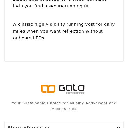
help you find a secure running fit.
A classic high visibility running vest for daily
miles when you want reflection without
onboard LEDs.
Your Sustainable Choice for Quality Activewear and
Accessories
Store Information