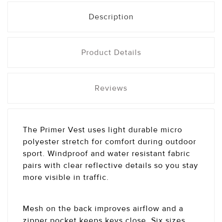
Description
Product Details
Reviews
The Primer Vest uses light durable micro
polyester stretch for comfort during outdoor
sport. Windproof and water resistant fabric
pairs with clear reflective details so you stay
more visible in traffic.
Mesh on the back improves airflow and a
zipper pocket keeps keys close. Six sizes