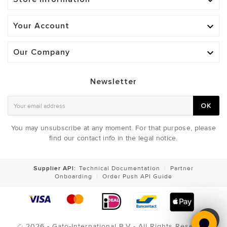

Your Account

Our Company

Newsletter
OK
You may unsubscribe at any moment. For that purpose, please
find our contact info in the legal notice.
Supplier API:
Technical Documentation
|
Partner
Onboarding
|
Order Push API Guide
© 2026 - Gato-International B.V - All Rights Reserved
PRIMER VEST