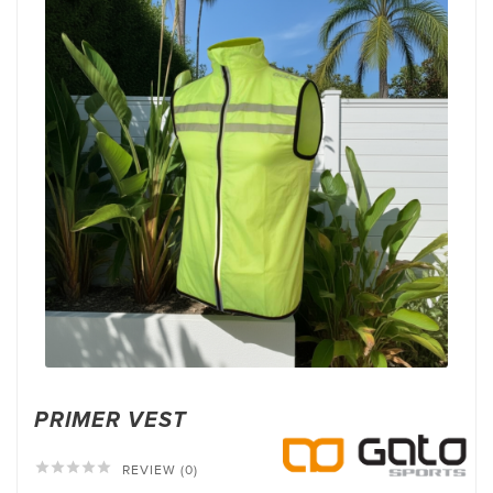
PRIMER VEST





REVIEW (0)