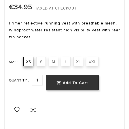
€34.95
TAXED AT CHECKOUT
Primer reflective running vest with breathable mesh.
Windproof water resistant high visibility vest with rear
zip pocket.
XS
S
M
L
XL
XXL
SIZE :
QUANTITY :
Add To Cart
