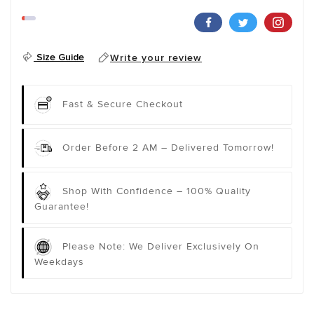
Size Guide
Write your review
Fast & Secure Checkout
Order Before 2 AM – Delivered Tomorrow!
Shop With Confidence – 100% Quality
Guarantee!
Please Note: We Deliver Exclusively On
Weekdays