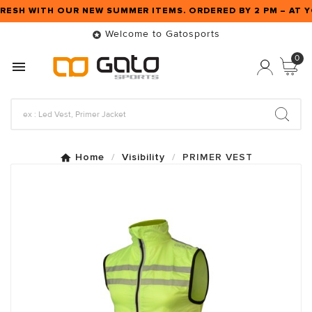
RESH WITH OUR NEW SUMMER ITEMS. ORDERED BY 2 PM – AT
Welcome to Gatosports

0

Home
Visibility
PRIMER VEST