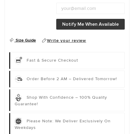
Notify Me When Available
Size Guide
Write your review
Fast & Secure Checkout
Order Before 2 AM – Delivered Tomorrow!
Shop With Confidence – 100% Quality
Guarantee!
Please Note: We Deliver Exclusively On
Weekdays