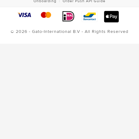
Onboarding
|
Order Push API Guide
© 2026 - Gato-International B.V - All Rights Reserved