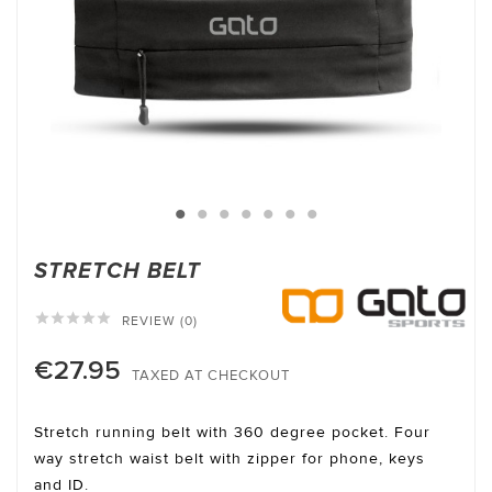
STRETCH BELT





REVIEW (0)
€27.95
TAXED AT CHECKOUT
Stretch running belt with 360 degree pocket. Four
way stretch waist belt with zipper for phone, keys
and ID.