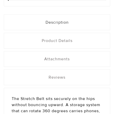
Description
Product Details
Attachments
Reviews
The Stretch Belt sits securely on the hips
without bouncing upward. A storage system
that can rotate 360 degrees carries phones,