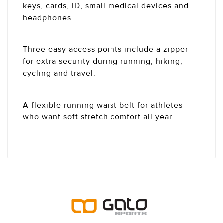
keys, cards, ID, small medical devices and
headphones.
Three easy access points include a zipper
for extra security during running, hiking,
cycling and travel.
A flexible running waist belt for athletes
who want soft stretch comfort all year.