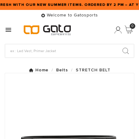
FRESH WITH OUR NEW SUMMER ITEMS. ORDERED BY 2 PM – AT
Welcome to Gatosports

0

Home
Belts
STRETCH BELT