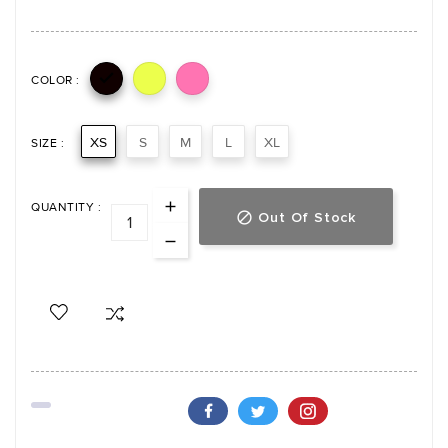

COLOR :
XS
S
M
L
XL
SIZE :
QUANTITY :
Out Of Stock
