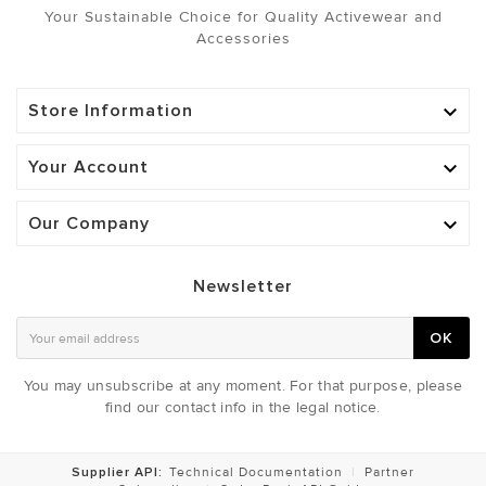
Your Sustainable Choice for Quality Activewear and
Accessories
Store Information

Your Account

Our Company

Newsletter
OK
You may unsubscribe at any moment. For that purpose, please
find our contact info in the legal notice.
Supplier API:
Technical Documentation
|
Partner