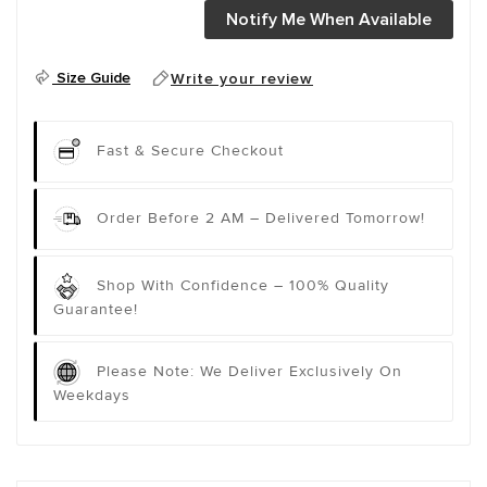
Notify Me When Available
Size Guide
Write your review
Fast & Secure Checkout
Order Before 2 AM – Delivered Tomorrow!
Shop With Confidence – 100% Quality
Guarantee!
Please Note: We Deliver Exclusively On
Weekdays