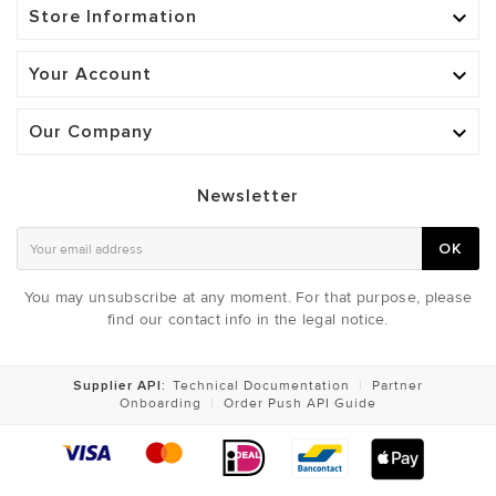
Store Information

Your Account

Our Company

Newsletter
OK
You may unsubscribe at any moment. For that purpose, please
find our contact info in the legal notice.
Supplier API:
Technical Documentation
|
Partner
Onboarding
|
Order Push API Guide