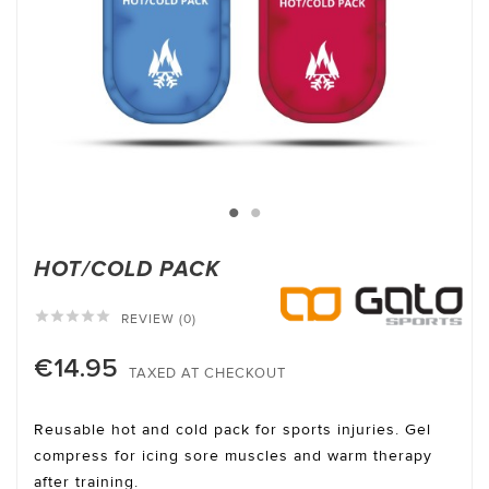
HOT/COLD PACK





REVIEW (0)
€14.95
TAXED AT CHECKOUT
Reusable hot and cold pack for sports injuries. Gel
compress for icing sore muscles and warm therapy
after training.