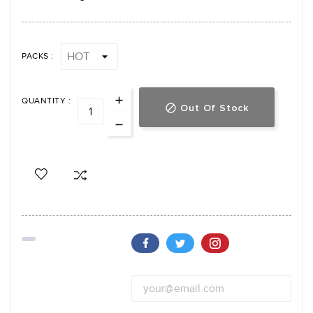
PACKS :
QUANTITY :
Out Of Stock
