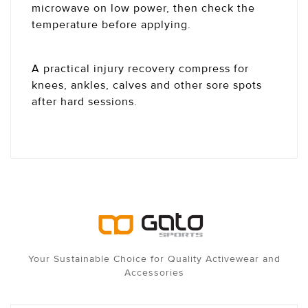
microwave on low power, then check the
temperature before applying.
A practical injury recovery compress for
knees, ankles, calves and other sore spots
after hard sessions.
Your Sustainable Choice for Quality Activewear and
Accessories