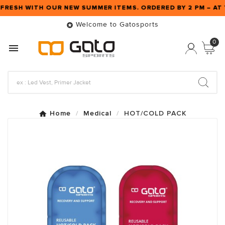
 FRESH WITH OUR NEW SUMMER ITEMS. ORDERED BY 2 PM – 
Welcome to Gatosports

0

Home
Medical
HOT/COLD PACK