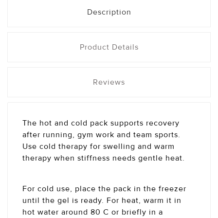
Description
Product Details
Reviews
The hot and cold pack supports recovery
after running, gym work and team sports.
Use cold therapy for swelling and warm
therapy when stiffness needs gentle heat.
For cold use, place the pack in the freezer
until the gel is ready. For heat, warm it in
hot water around 80 C or briefly in a